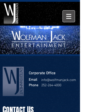
Corporate Office
Email
info@wolfmanjack.com
Phone
252-264-4000
C
U
ONTACT
S