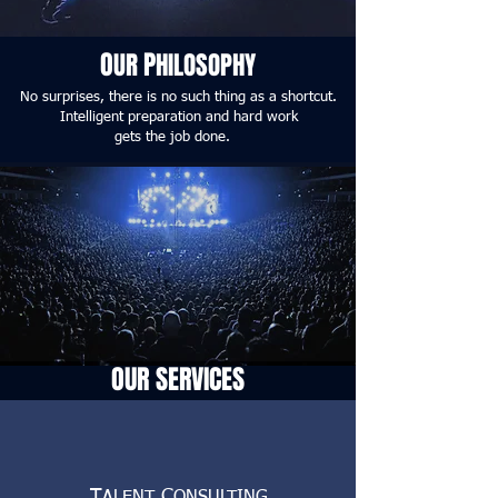
O
P
UR
HILOSOPHY
No surprises, there is no such thing as a shortcut.
Intelligent preparation and hard work
gets the job done.
OUR SERVICES
T
C