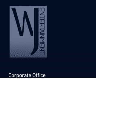
Corporate Office
Email
info@wolfmanjack.com
Phone
252-264-4000
C
U
ONTACT
S