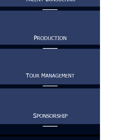
ALENT
ONSULTING
P
RODUCTION
T
M
OUR
ANAGEMENT
S
PONSORSHIP