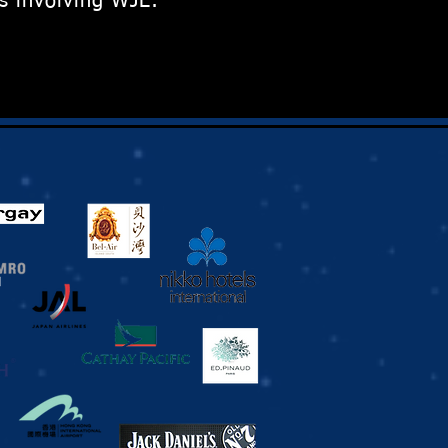
s involving WJE: