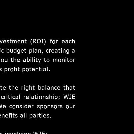
vestment (ROI) for each
ic budget plan, creating a
you the ability to monitor
 profit potential.
te the right balance that
ritical relationship; WJE
We consider sponsors our
nefits all parties.