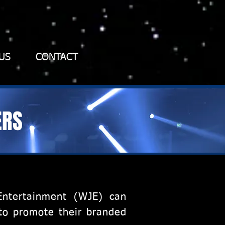
US
CONTACT
ERS
Entertainment (WJE) can
 to promote their branded