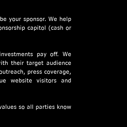
 be your sponsor. We help
onsorship capitol (cash or
.
investments pay off. We
ith their target audience
outreach, press coverage,
ue website visitors and
values so all parties know