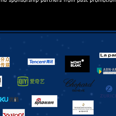
nd sponsorship partners from past promotion