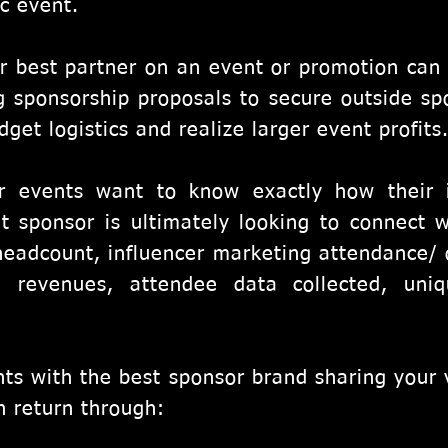
ic event.
r best partner on an event or promotion can
g sponsorship proposals to secure outside sp
get logistics and realize larger event profits
r events want to know exactly how their 
t sponsor is ultimately looking to connect w
eadcount, influencer marketing attendance/ 
, revenues, attendee data collected, uniq
ents with the best sponsor brand sharing your 
n return through: