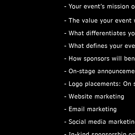
- Your event’s mission 
- The value your event w
- What differentiates y
- What defines your eve
- How sponsors will ben
- On-stage announceme
-
Logo placements:
On 
- Website marketing
- Email marketing
- Social media marketi
- In-kind sponsorship op