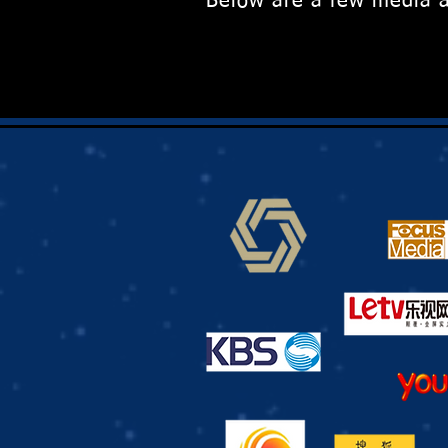
Below are a few media a