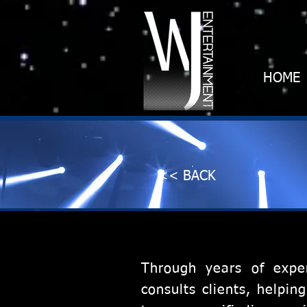
HOME
<< BACK
Through years of expe
consults clients, helpi