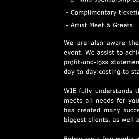
- Complimentary ticket
- Artist Meet & Greets
We are also aware the
event. We assist to achi
profit-and-loss statemen
day-to-day costing to st
WJE fully understands t
meets all needs for you
has created many succe
biggest clients, as well 