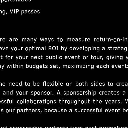
ing, VIP passes
re are many ways to measure return-on-in
eve your optimal ROI by developing a strateg
t for your next public event or tour, giving 
ay within budgets set, maximizing each events
he need to be flexible on both sides to crea
 and your sponsor. A sponsorship creates a c
ssful collaborations throughout the years. 
as our partners, because a successful event be