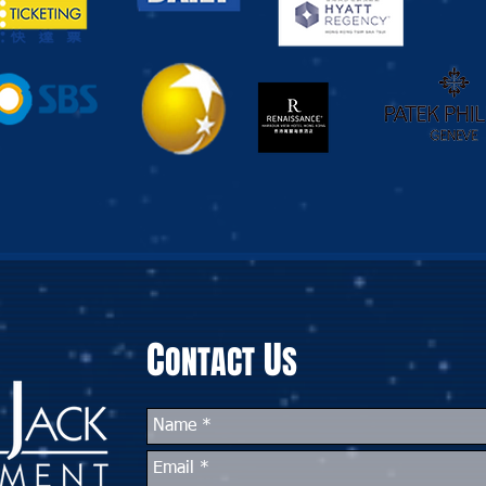
C
U
ONTACT
S