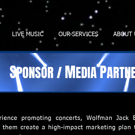
LIVE MUSIC
OUR SERVICES
ABOUT 
S
M
P
PONSOR
/
EDIA
ARTN
rience promoting concerts, Wolfman Jack 
ng them create a high-impact marketing plan