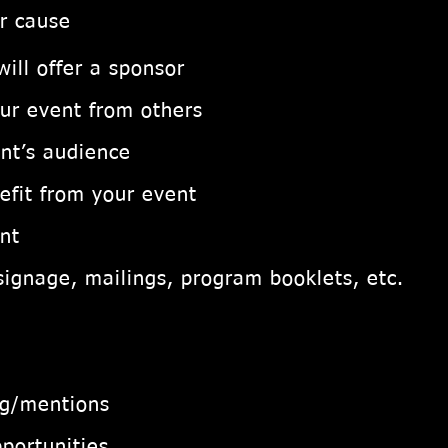
or cause
ill offer a sponsor
our event from others
nt’s audience
efit from your event
nt
signage, mailings, program booklets, etc.
ng/mentions
portunities