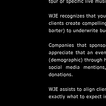
tour or specific live mus
WJE recognizes that you
clients create compellin
barter) to underwrite bud
Companies that sponso
appreciate that an even
(demographic) through h
social media mentions
donations.
WJE assists to align cli
exactly what to expect i