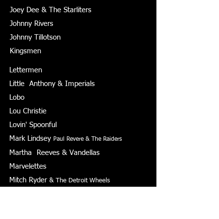
Joey Dee & The Starliters
Johnny Rivers
Johnny Tillotson
Kingsmen
Lettermen
Little Anthony & Imperials
Lobo
Lou Christie
Lovin' Spoonful
Mark Lindsey
Paul Revere & The Raiders
Martha Reeves & Vandellas
Marvelettes
Mitch Ryder
& The Detroit Wheels
Neil Sedaka
Peter Yarrow & Paul Stookey