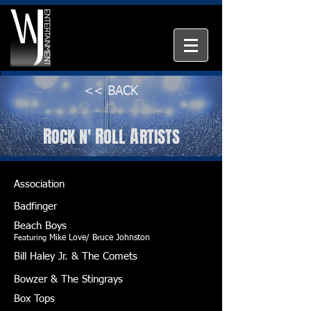
<< BACK
R
R
A
OCK
N'
OLL
RTISTS
Association
Badfinger
Beach Boys
F
eaturing
Mike Love/ Bruce Johnston
Bill Haley Jr. & The
Comets
Bowzer & The Stingrays
Box Tops