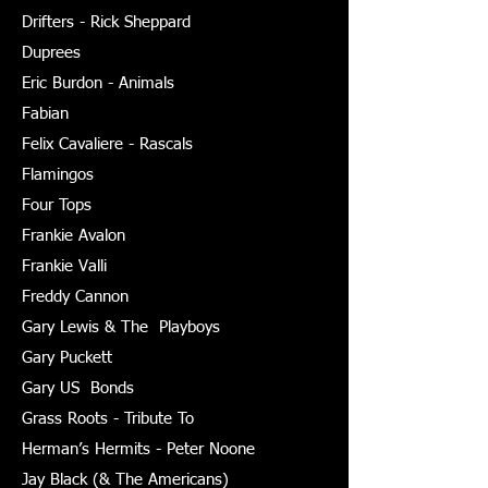
Drifters - Rick Sheppard
Duprees
Eric Burdon - Animals
Fabian
Felix Cavaliere - Rascals
Flamingos
Four Tops
Frankie Avalon
Frankie Valli
Freddy Cannon
Gary Lewis & The Playboys
Gary Puckett
Gary US Bonds
Grass Roots - Tribute To
Herman’s Hermits - Peter Noone
Jay Black (& The Americans)