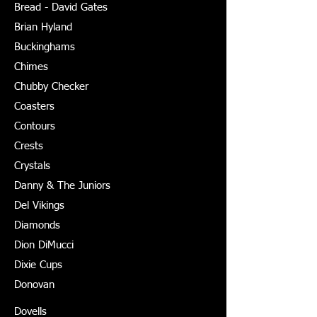
Bread - David Gates
Brian Hyland
Buckinghams
Chimes
Chubby Checker
Coasters
Contours
Crests
Crystals
Danny & The Juniors
Del Vikings
Diamonds
Dion DiMucci
Dixie Cups
Donovan
Dovells