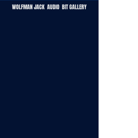
W
OLFMAN
J
ACK
A
UDIO
B
IT
G
ALLERY