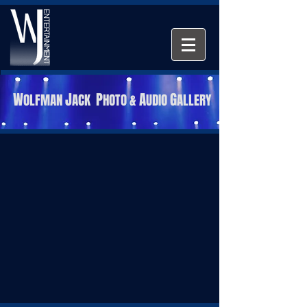
W
J
P
A
G
OLFMAN
ACK
HOTO &
UDIO
ALLERY